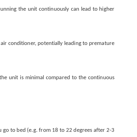
running the unit continuously can lead to higher
air conditioner, potentially leading to premature
 the unit is minimal compared to the continuous
 go to bed (e.g. from 18 to 22 degrees after 2-3