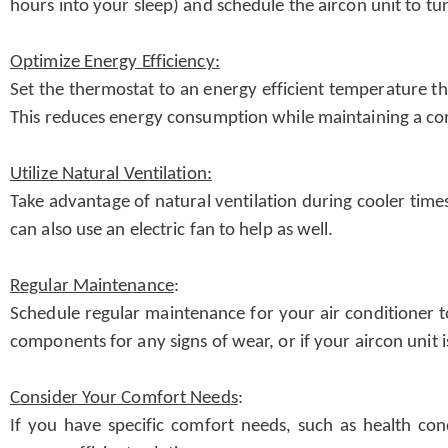
hours into your sleep) and schedule the aircon unit to t
Optimize Energy Efficiency:
Set the thermostat to an energy efficient temperature t
This reduces energy consumption while maintaining a c
Utilize Natural Ventilation:
Take advantage of natural ventilation during cooler time
can also use an electric fan to help as well.
Regular Maintenance
:
Schedule regular maintenance for your air conditioner to
components for any signs of wear, or if your aircon unit 
Consider Your Comfort Needs
:
If you have specific comfort needs, such as health con