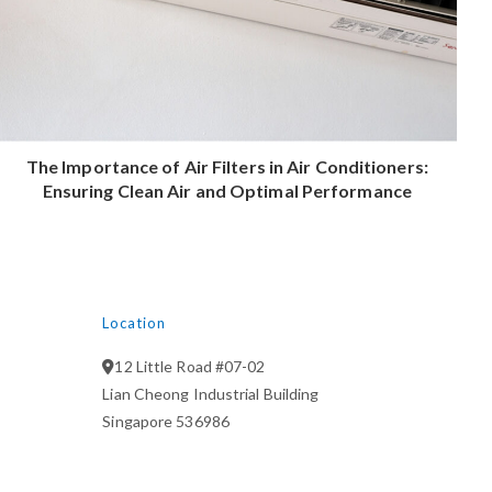
The Importance of Air Filters in Air Conditioners:
Ensuring Clean Air and Optimal Performance
Location
12 Little Road #07-02
Lian Cheong Industrial Building
Singapore 536986