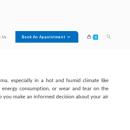
t Us
Book An Appointment
0
a, especially in a hot and humid climate like
ut energy consumption, or wear and tear on the
help you make an informed decision about your air