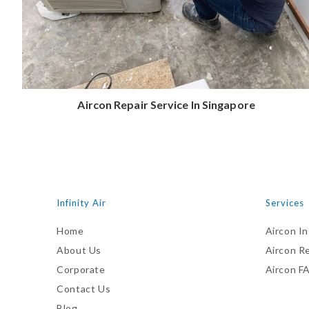
Aircon Repair Service In Singapore
Infinity Air
Services
Home
Aircon In
About Us
Aircon R
Corporate
Aircon F
Contact Us
Blog