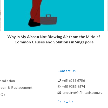
Why Is My Aircon Not Blowing Air from the Middle?
Common Causes and Solutions in Singapore
Contact Us
+65 6285 6756
stallation
+65 9383 6574
epair & Replacement
enquiry@infinityair.com.sg
AQs
Follow Us