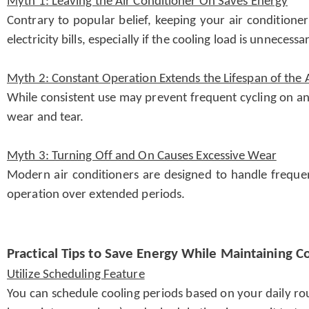
Myth 1: Leaving the Air Conditioner On Saves Energy
Contrary to popular belief, keeping your air conditione
electricity bills, especially if the cooling load is unnece
Myth 2: Constant Operation Extends the Lifespan of the 
While consistent use may prevent frequent cycling on and
wear and tear.
Myth 3: Turning Off and On Causes Excessive Wear
Modern air conditioners are designed to handle freque
operation over extended periods.
Practical Tips to Save Energy While Maintaining C
Utilize Scheduling Feature
You can schedule cooling periods based on your daily ro