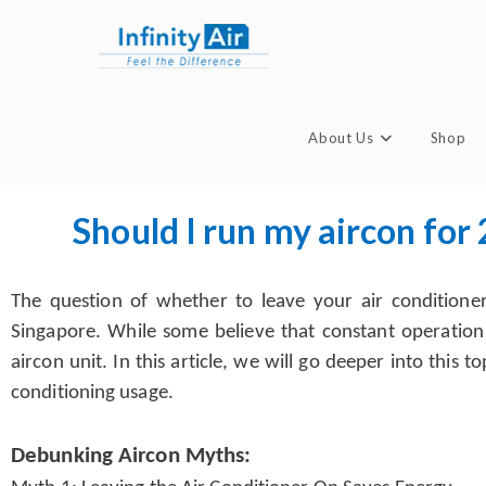
About Us
Shop
Should I run my aircon for
The question of whether to leave your air conditione
Singapore. While some believe that constant operation
aircon unit. In this article, we will go deeper into thi
conditioning usage.
Debunking Aircon Myths: