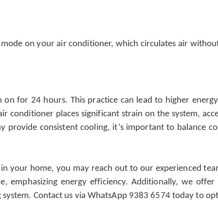
n mode on your air conditioner, which circulates air with
em on for 24 hours. This practice can lead to higher ener
 conditioner places significant strain on the system, acce
provide consistent cooling, it’s important to balance c
 in your home, you may reach out to our experienced team a
ze, emphasizing energy efficiency. Additionally, we off
ng system. Contact us via WhatsApp 9383 6574 today to op