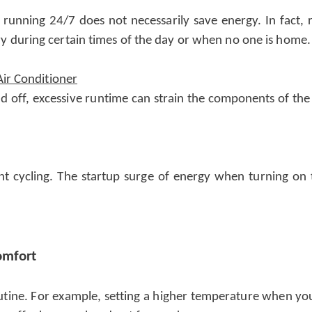
r running 24/7 does not necessarily save energy. In fact, 
ssary during certain times of the day or when no one is home.
Air Conditioner
 off, excessive runtime can strain the components of the 
nt cycling. The startup surge of energy when turning on
omfort
utine. For example, setting a higher temperature when you