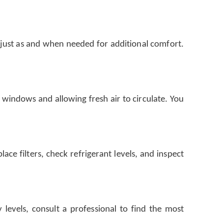
djust as and when needed for additional comfort.
 windows and allowing fresh air to circulate. You
ce filters, check refrigerant levels, and inspect
levels, consult a professional to find the most