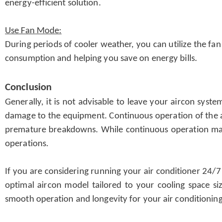
energy-efficient solution.
Use Fan Mode:
During periods of cooler weather, you can utilize the fa
consumption and helping you save on energy bills.
Conclusion
Generally, it is not advisable to leave your aircon syst
damage to the equipment. Continuous operation of the air
premature breakdowns. While continuous operation may 
operations.
If you are considering running your air conditioner 24/7
optimal aircon model tailored to your cooling space si
smooth operation and longevity for your air conditioni