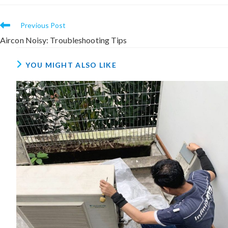
Previous Post
Aircon Noisy: Troubleshooting Tips
YOU MIGHT ALSO LIKE