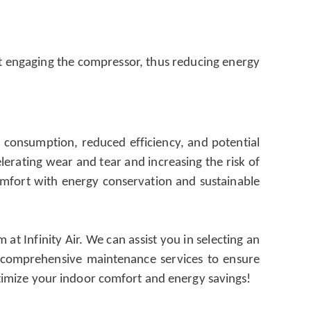
out engaging the compressor, thus reducing energy
gy consumption, reduced efficiency, and potential
lerating wear and tear and increasing the risk of
omfort with energy conservation and sustainable
t Infinity Air. We can assist you in selecting an
er comprehensive maintenance services to ensure
timize your indoor comfort and energy savings!