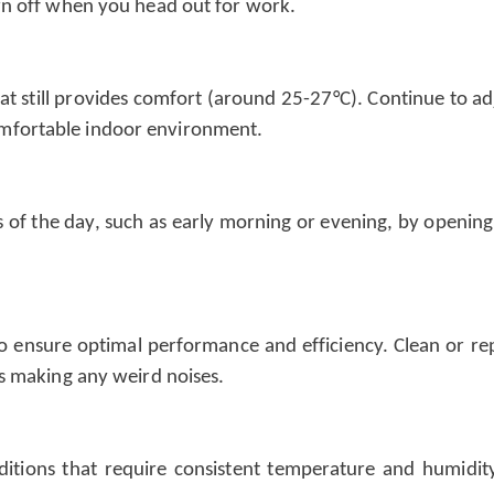
urn off when you head out for work.
hat still provides comfort (around 25-27°C). Continue to a
omfortable indoor environment.
s of the day, such as early morning or evening, by opening
 ensure optimal performance and efficiency. Clean or repla
is making any weird noises.
ditions that require consistent temperature and humidity 