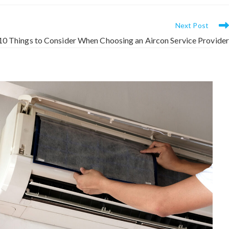
Next Post
10 Things to Consider When Choosing an Aircon Service Provider