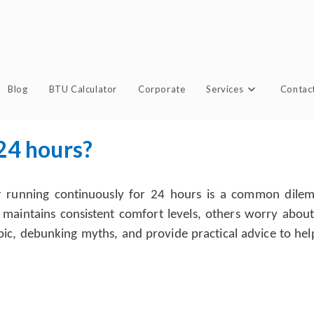
Blog
BTU Calculator
Corporate
Services
Contac
 24 hours?
r running continuously for 24 hours is a common dilemm
 maintains consistent comfort levels, others worry abo
s topic, debunking myths, and provide practical advice to 