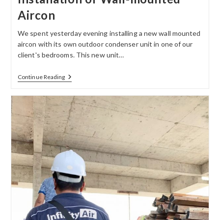
Aircon
We spent yesterday evening installing a new wall mounted
aircon with its own outdoor condenser unit in one of our
client's bedrooms. This new unit…
Continue Reading