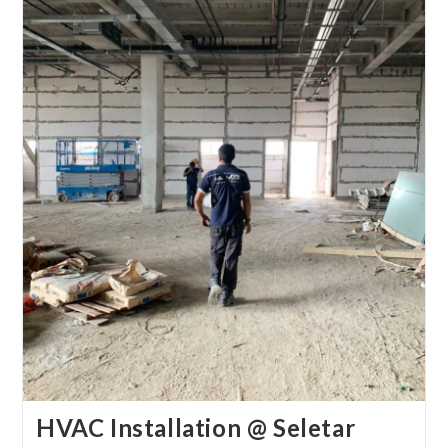
HVAC Installation @ Seletar