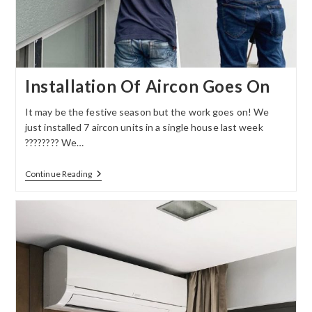
Installation Of Aircon Goes On
It may be the festive season but the work goes on! We
just installed 7 aircon units in a single house last week
???????? We…
Continue Reading