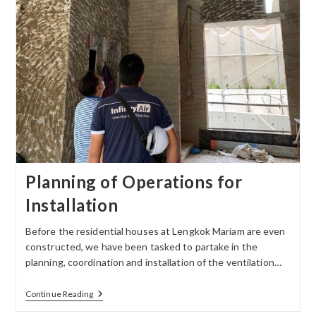
Planning of Operations for
Installation
Before the residential houses at Lengkok Mariam are even
constructed, we have been tasked to partake in the
planning, coordination and installation of the ventilation…
Continue Reading