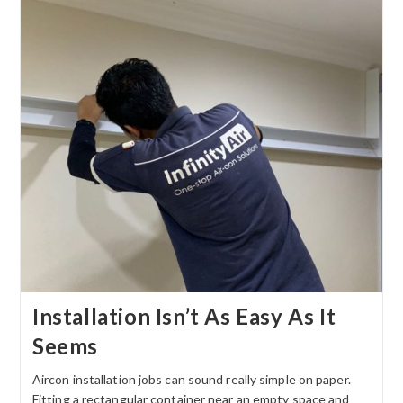
Installation Isn’t As Easy As It
Seems
Aircon installation jobs can sound really simple on paper.
Fitting a rectangular container near an empty space and