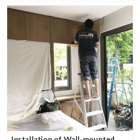
Installation of Wall-mounted