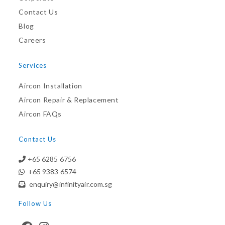
Contact Us
Blog
Careers
Services
Aircon Installation
Aircon Repair & Replacement
Aircon FAQs
Contact Us
+65 6285 6756
+65 9383 6574
enquiry@infinityair.com.sg
Follow Us