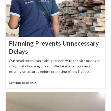
Planning Prevents Unnecessary
Delays
Our head technician making rounds with the site manager
at a private housing project. We take time to assess
existing structures before proposing piping layouts…
Continue Reading