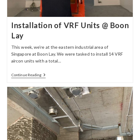
Installation of VRF Units @ Boon
Lay
This week, we’re at the eastern industrial area of
Singapore at Boon Lay. We were tasked to install 14 VRF
aircon units with a total…
Continue Reading