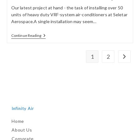
Our latest project at hand - the task of installing over 50
units of heavy duty VRF-system air-conditioners at Seletar
Aerospace.A single installation may seem…
Continue Reading
1
2
Infinity Air
Home
About Us
Corporate