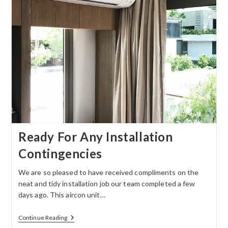
Ready For Any Installation
Contingencies
We are so pleased to have received compliments on the
neat and tidy installation job our team completed a few
days ago. This aircon unit…
Continue Reading