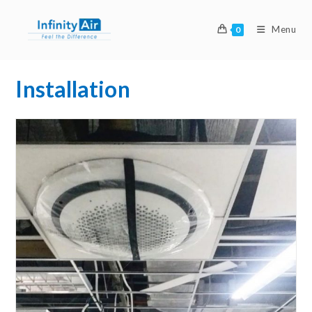
Menu
0
Installation