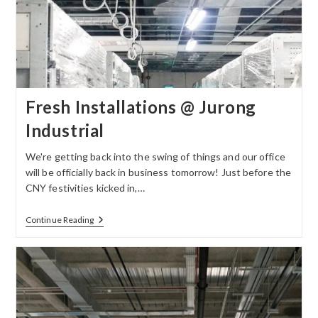
Fresh Installations @ Jurong
Industrial
We're getting back into the swing of things and our office
will be officially back in business tomorrow! Just before the
CNY festivities kicked in,…
Continue Reading