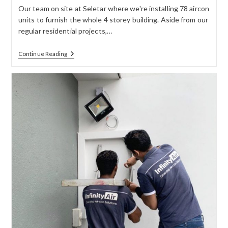
Our team on site at Seletar where we're installing 78 aircon
units to furnish the whole 4 storey building. Aside from our
regular residential projects,…
Continue Reading