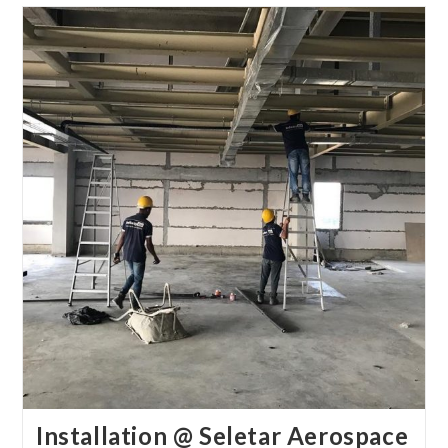
Installation @ Seletar Aerospace