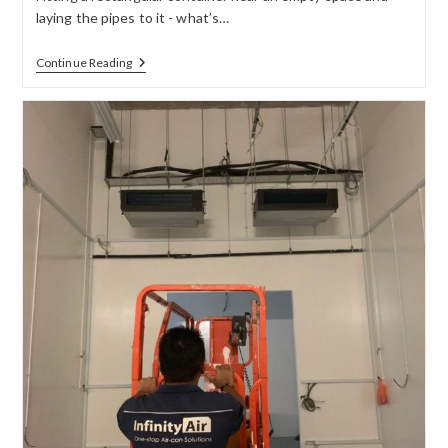
laying the pipes to it - what’s…
Continue Reading